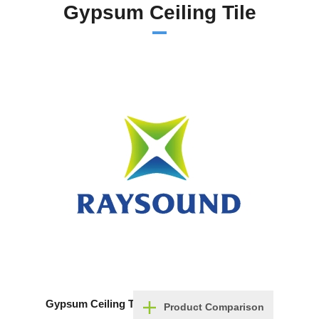
Gypsum Ceiling Tile
Gypsum Ceiling Tile
Product Comparison