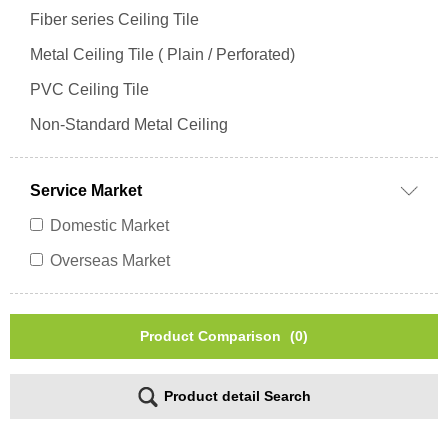
Fiber series Ceiling Tile
Metal Ceiling Tile ( Plain / Perforated)
PVC Ceiling Tile
Non-Standard Metal Ceiling
Service Market
Domestic Market
Overseas Market
Product Comparison
(0)
Product detail Search