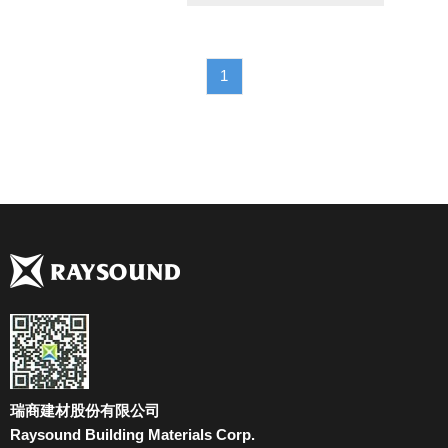
1
瑞商建材股份有限公司
Raysound Building Materials Corp.