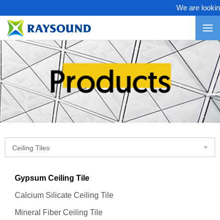
We are looking 
Ceiling Tiles
Gypsum Ceiling Tile
Calcium Silicate Ceiling Tile
Mineral Fiber Ceiling Tile