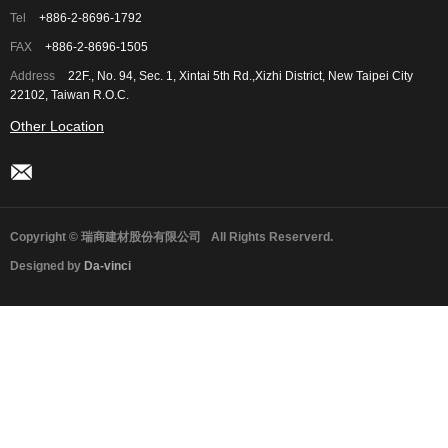
Tel
+886-2-8696-1792
FAX
+886-2-8696-1505
Address
22F., No. 94, Sec. 1, Xintai 5th Rd.,Xizhi District, New Taipei City
22102, Taiwan R.O.C.
Other Location
Copyright © 瑞商建材股份有限公司
All Rights Reserverd.
Designed by
Da-vinci