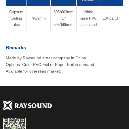
Gypsum
603*603mm
White
Ceiling
7/8/9mm
Or
base PVC
10Pcs/Ctn
Tiles
595*595mm
Laminated
Remarks
Made by Raysound sister company in China
Options: Color PVC Foil or Paper Foil in demand
Available for overseas market.