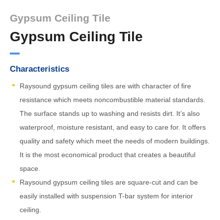
Gypsum Ceiling Tile
Gypsum Ceiling Tile
Characteristics
Raysound gypsum ceiling tiles are with character of fire
resistance which meets noncombustible material standards.
The surface stands up to washing and resists dirt. It’s also
waterproof, moisture resistant, and easy to care for. It offers
quality and safety which meet the needs of modern buildings.
It is the most economical product that creates a beautiful
space.
Raysound gypsum ceiling tiles are square-cut and can be
easily installed with suspension T-bar system for interior
ceiling.