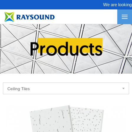
We are looking fo
Ceiling Tiles