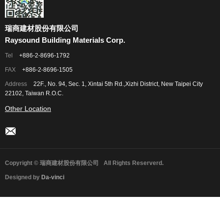
瑞商建材股份有限公司
Raysound Building Materials Corp.
Tel
+886-2-8696-1792
FAX
+886-2-8696-1505
Address
22F., No. 94, Sec. 1, Xintai 5th Rd.,Xizhi District, New Taipei City
22102, Taiwan R.O.C.
Other Location
Copyright © 瑞商建材股份有限公司
All Rights Reserverd.
Designed by
Da-vinci