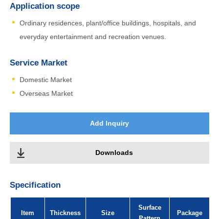
Application scope
Ordinary residences, plant/office buildings, hospitals, and
everyday entertainment and recreation venues.
Service Market
Domestic Market
Overseas Market
Add Inquiry
Downloads
Specification
Surface
Item
Thickness
Size
Package
Pattern