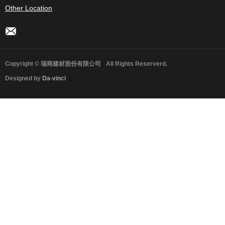
Other Location
Copyright © 瑞商建材股份有限公司
All Rights Reserverd.
Designed by
Da-vinci