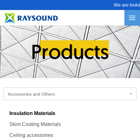
We are looking
Accessories and Others
Insulation Materials
Skim Coating Materials
Ceiling accessories