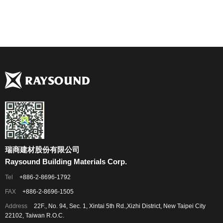
瑞商建材股份有限公司
Raysound Building Materials Corp.
Tel
+886-2-8696-1792
FAX
+886-2-8696-1505
Address
22F., No. 94, Sec. 1, Xintai 5th Rd.,Xizhi District, New Taipei City
22102, Taiwan R.O.C.