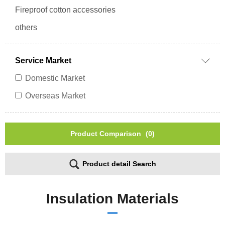
Fireproof cotton accessories
others
Service Market
Domestic Market
Overseas Market
Product Comparison
(0)
Product detail Search
Insulation Materials