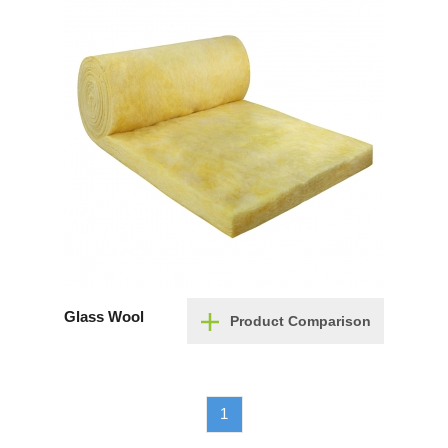
Glass Wool
Product Comparison
1