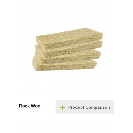
Rock Wool
Product Comparison