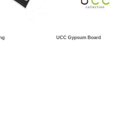
ng
UCC Gypsum Board