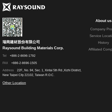
About us
Company Prof
Service Locat
瑞商建材股份有限公司
History
Raysound Building Materials Corp.
Affiliated Com
Tel
+886-2-8696-1792
FAX
+886-2-8696-1505
Address
22F., No. 94, Sec. 1, Xintai 5th Rd.,Xizhi District,
New Taipei City 22102, Taiwan R.O.C.
Other Location