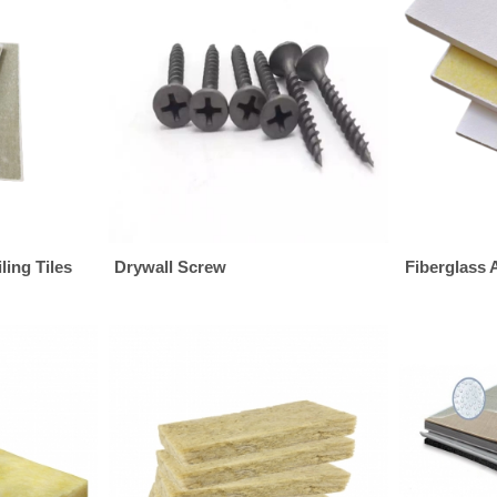
ing Tiles
Drywall Screw
Fiberglass 