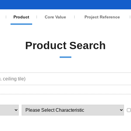
Product
Core Value
Project Reference
Product Search