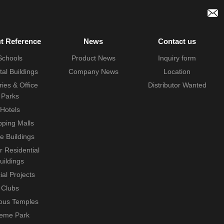
ct Reference
News
Contact us
Schools
Product News
Inquiry form
tal Buildings
Company News
Location
ries & Office
Distributor Wanted
Parks
Hotels
ping Malls
ce Buildings
r Residential
uildings
ial Projects
Clubs
ious Temples
eme Park