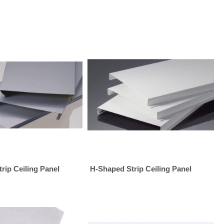
rip Ceiling Panel
H-Shaped Strip Ceiling Panel