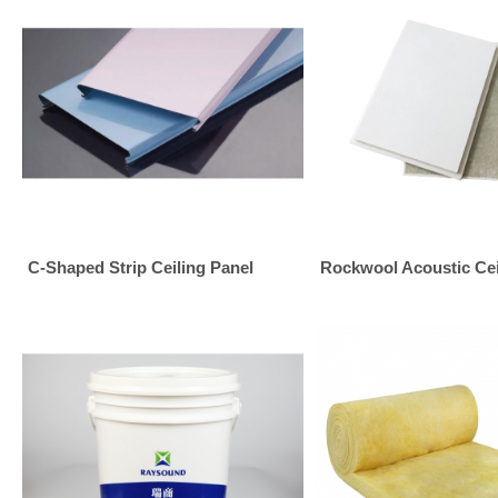
C-Shaped Strip Ceiling Panel
Rockwool Acoustic Ceil