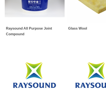
Raysound All Purpose Joint
Glass Wool
Compound