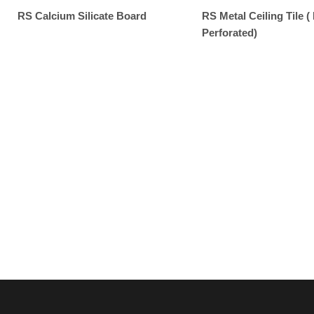
RS Calcium Silicate Board
RS Metal Ceiling Tile ( 
Perforated)