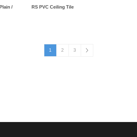
Plain /
RS PVC Ceiling Tile
1
2
3