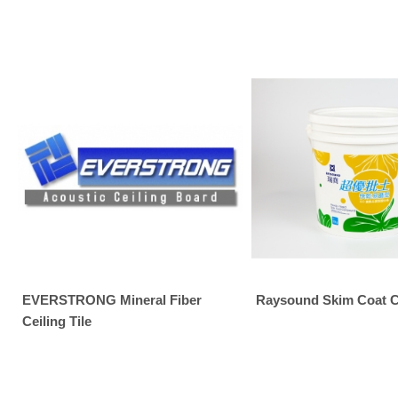
EVERSTRONG Mineral Fiber
Raysound Skim Coat
Ceiling Tile