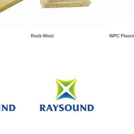
Rock Wool
WPC Floori