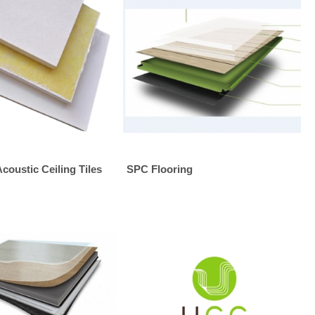
Acoustic Ceiling Tiles
SPC Flooring