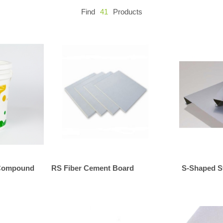
Find
41
Products
 Compound
RS Fiber Cement Board
S-Shaped St