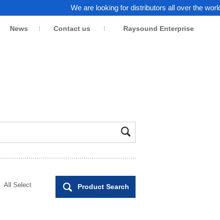
We are looking for distributors all over the world. Click h
News
Contact us
Raysound Enterprise
All Select
Product Search