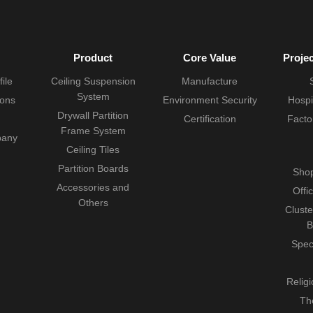
Product
Core Value
Proje
ile
Ceiling Suspension
Manufacture
System
ions
Environment Security
Hospi
Drywall Partition
Certification
Facto
Frame System
pany
Ceiling Tiles
Partition Boards
Shop
Accessories and
Offi
Others
Cluste
B
Spec
Relig
Th