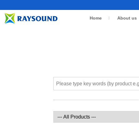
Home
About us