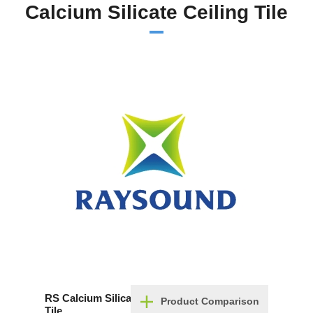
Calcium Silicate Ceiling Tile
RS Calcium Silicate Ceiling
Product Comparison
Tile