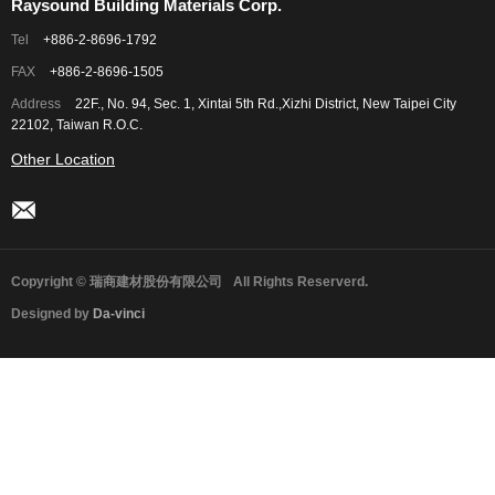
Raysound Building Materials Corp.
Tel
+886-2-8696-1792
FAX
+886-2-8696-1505
Address
22F., No. 94, Sec. 1, Xintai 5th Rd.,Xizhi District, New Taipei City
22102, Taiwan R.O.C.
Other Location
Copyright © 瑞商建材股份有限公司
All Rights Reserverd.
Designed by
Da-vinci