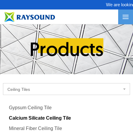
We are looking 
Ceiling Tiles
Gypsum Ceiling Tile
Calcium Silicate Ceiling Tile
Mineral Fiber Ceiling Tile