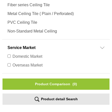
Fiber series Ceiling Tile
Metal Ceiling Tile ( Plain / Perforated)
PVC Ceiling Tile
Non-Standard Metal Ceiling
Service Market
Domestic Market
Overseas Market
Product Comparison
(0)
Product detail Search