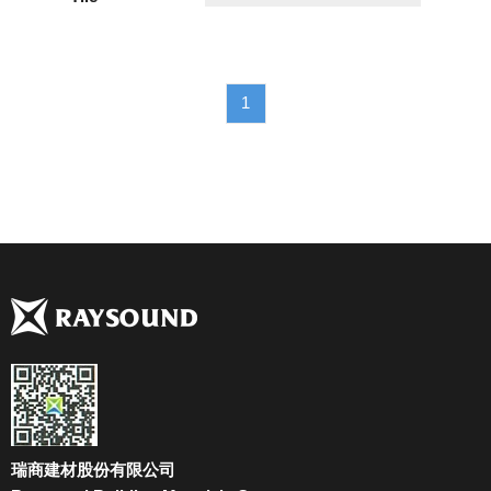
1
瑞商建材股份有限公司