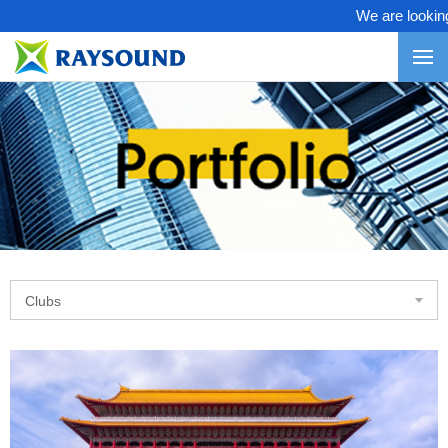
We are looking f
Clubs