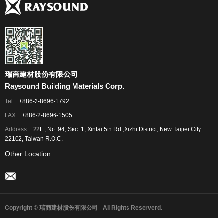
瑞商建材股份有限公司
Raysound Building Materials Corp.
Tel
+886-2-8696-1792
FAX
+886-2-8696-1505
Address
22F., No. 94, Sec. 1, Xintai 5th Rd.,Xizhi District, New Taipei City
22102, Taiwan R.O.C.
Other Location
Copyright © 瑞商建材股份有限公司
All Rights Reserverd.