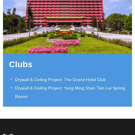
Clubs
Drywall & Ceiling Project: The Grand Hotel Club
Drywall & Ceiling Project: Yang Ming Shan Tien Lai Spring
Resort