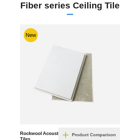
Fiber series Ceiling Tile
New
Rockwool Acoustic Ceiling
Product Comparison
Tiles