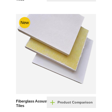
New
Fiberglass Acoustic Ceiling
Product Comparison
Tiles