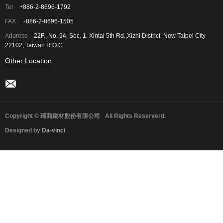
Tel
+886-2-8696-1792
FAX
+886-2-8696-1505
Address
22F., No. 94, Sec. 1, Xintai 5th Rd.,Xizhi District, New Taipei City
22102, Taiwan R.O.C.
Other Location
Copyright © 瑞商建材股份有限公司
All Rights Reserverd.
Designed by
Da-vinci