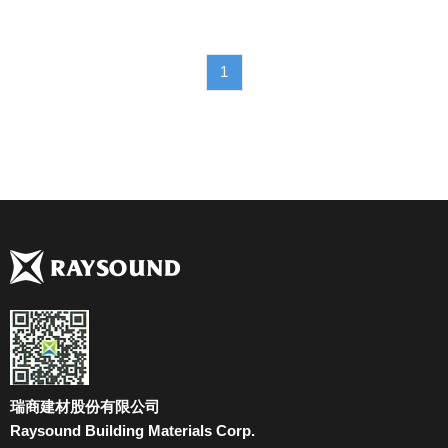
1
瑞商建材股份有限公司
Raysound Building Materials Corp.