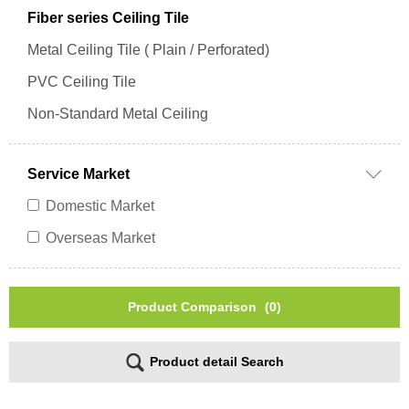
Fiber series Ceiling Tile
Metal Ceiling Tile ( Plain / Perforated)
PVC Ceiling Tile
Non-Standard Metal Ceiling
Service Market
Domestic Market
Overseas Market
Product Comparison
(0)
Product detail Search