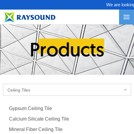
We are looking f
Ceiling Tiles
Gypsum Ceiling Tile
Calcium Silicate Ceiling Tile
Mineral Fiber Ceiling Tile