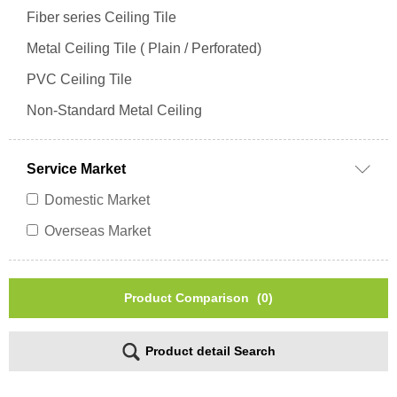
Fiber series Ceiling Tile
Metal Ceiling Tile ( Plain / Perforated)
PVC Ceiling Tile
Non-Standard Metal Ceiling
Service Market
Domestic Market
Overseas Market
Product Comparison
(0)
Product detail Search