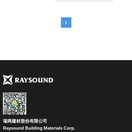
1
瑞商建材股份有限公司
Raysound Building Materials Corp.