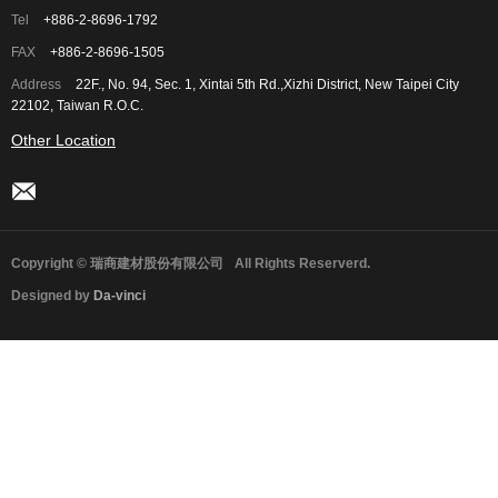
Tel
+886-2-8696-1792
FAX
+886-2-8696-1505
Address
22F., No. 94, Sec. 1, Xintai 5th Rd.,Xizhi District, New Taipei City
22102, Taiwan R.O.C.
Other Location
Copyright © 瑞商建材股份有限公司
All Rights Reserverd.
Designed by
Da-vinci