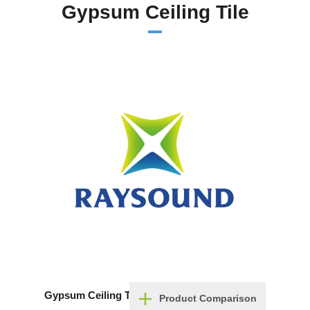
Gypsum Ceiling Tile
Gypsum Ceiling Tile
Product Comparison