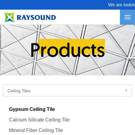
We are looking 
Ceiling Tiles
Gypsum Ceiling Tile
Calcium Silicate Ceiling Tile
Mineral Fiber Ceiling Tile