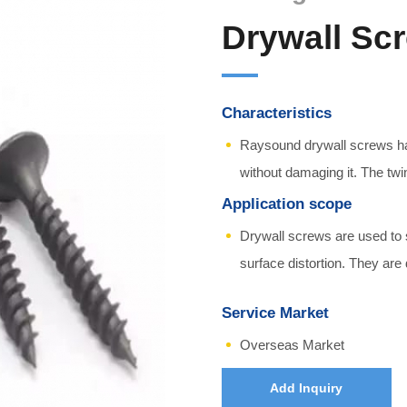
Drywall Sc
Characteristics
Raysound drywall screws hav
without damaging it. The twi
Application scope
Drywall screws are used to 
surface distortion. They are
Service Market
Overseas Market
Add Inquiry