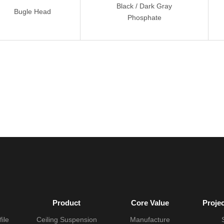
Black / Dark Gray
Bugle Head
Phosphate
Product
Core Value
Proje
ile
Ceiling Suspension
Manufacture