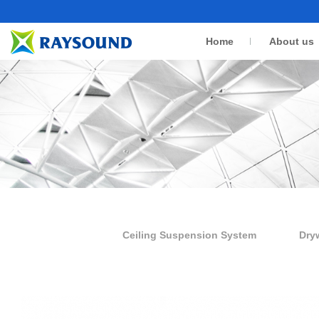
Home
About us
Ceiling Suspension System
Dry