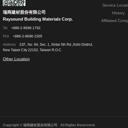
Service Locat
瑞商建材股份有限公司
History
Raysound Building Materials Corp.
Affiliated Com
Tel
+886-2-8696-1792
FAX
+886-2-8696-1505
Address
22F., No. 94, Sec. 1, Xintai 5th Rd.,Xizhi District,
New Taipei City 22102, Taiwan R.O.C.
Other Location
Copyright © 瑞商建材股份有限公司
All Rights Reserverd.