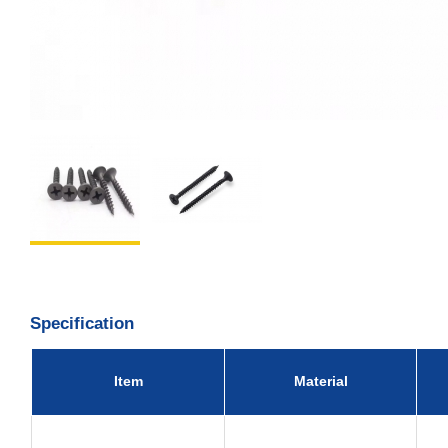
Specification
Item
Material