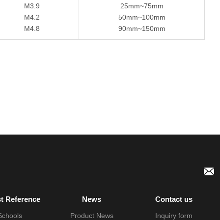
M3.9
25mm~75mm
M4.2
50mm~100mm
M4.8
90mm~150mm
ct Reference
News
Contact us
Schools
Product News
Inquiry form