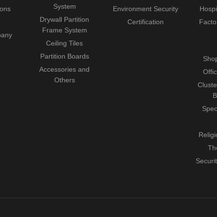
System
ions
Environment Security
Hospi
Drywall Partition
Certification
Facto
Frame System
pany
Ceiling Tiles
Partition Boards
Shop
Accessories and
Offi
Others
Cluste
B
Spec
Relig
Th
Securi