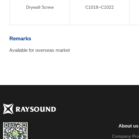
Drywall Screw
C1018~C1022
Remarks
Available for overseas market
About us
Company Prof