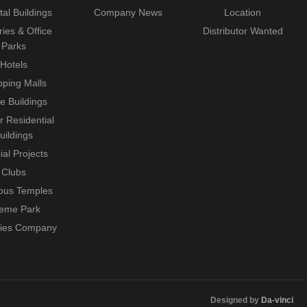
tal Buildings
Company News
Location
ries & Office
Distributor Wanted
Parks
Hotels
ping Malls
ce Buildings
r Residential
uildings
ial Projects
Clubs
ious Temples
eme Park
ties Company
Designed by
Da-vinci