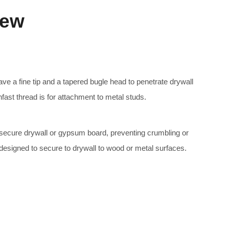
rew
e a fine tip and a tapered bugle head to penetrate drywall
nfast thread is for attachment to metal studs.
secure drywall or gypsum board, preventing crumbling or
 designed to secure to drywall to wood or metal surfaces.