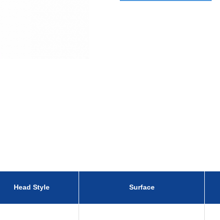
Head Style
Surface