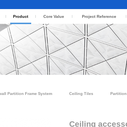
Product
Core Value
Project Reference
wall Partition Frame System
Ceiling Tiles
Partitio
Ceiling access