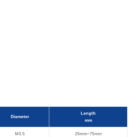
Length
Diameter
mm
M3.5
25mm~75mm