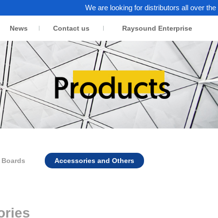
We are looking for distributors all over the world.
News
Contact us
Raysound Enterprise
n Boards
Accessories and Others
ories