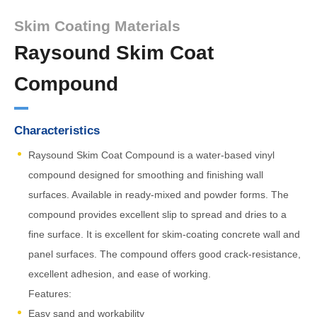
Skim Coating Materials
Raysound Skim Coat
Compound
Characteristics
Raysound Skim Coat Compound is a water-based vinyl
compound designed for smoothing and finishing wall
surfaces. Available in ready-mixed and powder forms. The
compound provides excellent slip to spread and dries to a
fine surface. It is excellent for skim-coating concrete wall and
panel surfaces. The compound offers good crack-resistance,
excellent adhesion, and ease of working.
Features:
Easy sand and workability