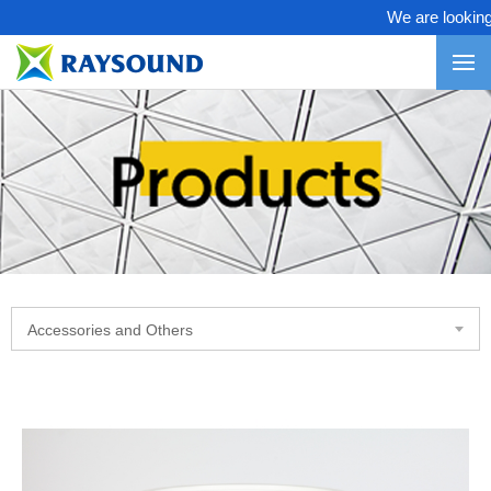
We are looking fo
Accessories and Others