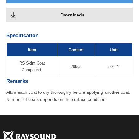
Downloads
Specification
Item
Content
Unit
RS Skim Coat
20kgs
バケツ
Compound
Remarks
Allow each coat to dry thoroughly before applying another coat.
Number of coats depends on the surface condition.