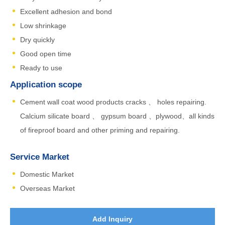
Excellent adhesion and bond
Low shrinkage
Dry quickly
Good open time
Ready to use
Application scope
Cement wall coat wood products cracks 、 holes repairing.
Calcium silicate board 、 gypsum board 、plywood、all kinds
of fireproof board and other priming and repairing.
Service Market
Domestic Market
Overseas Market
Add Inquiry