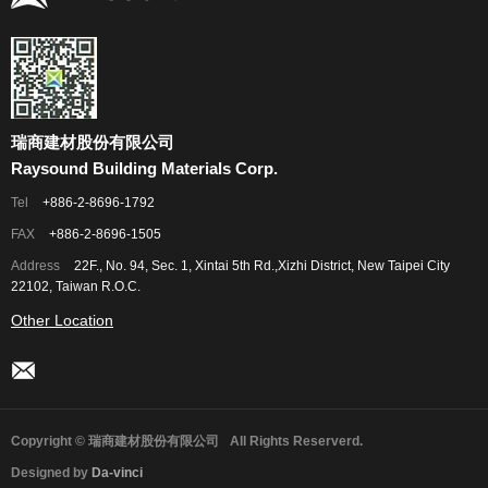
瑞商建材股份有限公司
Raysound Building Materials Corp.
Tel
+886-2-8696-1792
FAX
+886-2-8696-1505
Address
22F., No. 94, Sec. 1, Xintai 5th Rd.,Xizhi District, New Taipei City
22102, Taiwan R.O.C.
Other Location
Copyright © 瑞商建材股份有限公司
All Rights Reserverd.
Designed by
Da-vinci