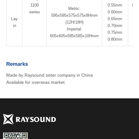
1100
0.55mm
Pol
Metric:
series
0.60mm
Co
595x595x575x575x8Hmm
Lay
0.65mm
(12H/18H)
in
0.70mm
Imperial:
0.75mm
605x605x585x585x10Hmm
0.80mm
Remarks
Made by Raysound sister company in China
Available for overseas market.