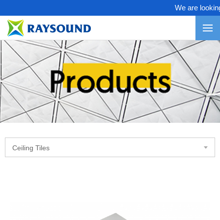
We are looking f
Ceiling Tiles