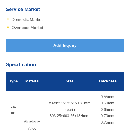
Service Market
Domestic Market
Overseas Market
Add Inquiry
Specification
Su
Type
Material
Size
Thickness
Tre
0.55mm
Metric: 595x595x18Hmm
0.60mm
Lay
Imperial:
0.65mm
on
603.25x603.25x18Hmm
0.70mm
Aluminum
Po
0.75mm
Alloy
Co