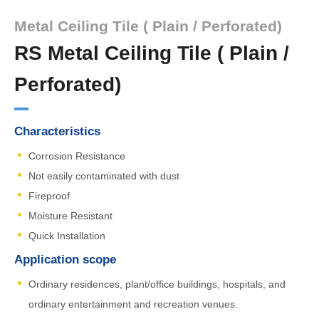
Metal Ceiling Tile ( Plain / Perforated)
RS Metal Ceiling Tile ( Plain /
Perforated)
Characteristics
Corrosion Resistance
Not easily contaminated with dust
Fireproof
Moisture Resistant
Quick Installation
Application scope
Ordinary residences, plant/office buildings, hospitals, and
ordinary entertainment and recreation venues.