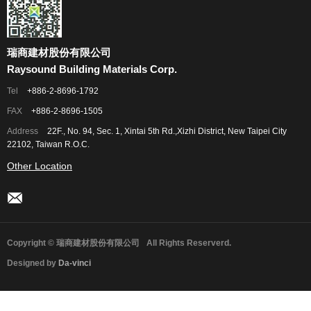
瑞商建材股份有限公司
Raysound Building Materials Corp.
Tel
+886-2-8696-1792
FAX
+886-2-8696-1505
Address
22F., No. 94, Sec. 1, Xintai 5th Rd.,Xizhi District, New Taipei City
22102, Taiwan R.O.C.
Other Location
Copyright © 瑞商建材股份有限公司
All Rights Reserverd.
Designed by
Da-vinci