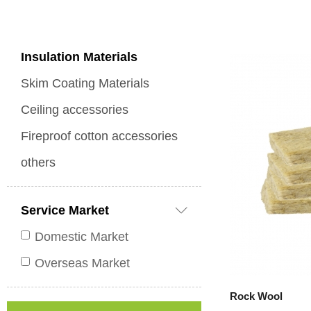
Insulation Materials
Skim Coating Materials
Ceiling accessories
Fireproof cotton accessories
others
Service Market
Domestic Market
Overseas Market
Rock Wool