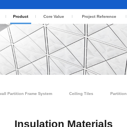
Product
Core Value
Project Reference
wall Partition Frame System
Ceiling Tiles
Partitio
Insulation Materials