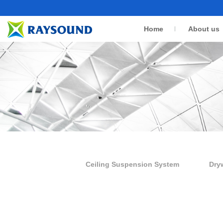
Home
About us
Ceiling Suspension System
Dry