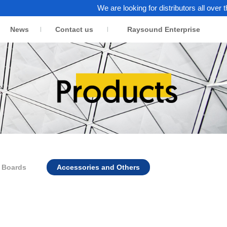
We are looking for distributors all over the wo
News
Contact us
Raysound Enterprise
n Boards
Accessories and Others