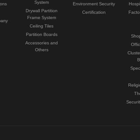
System
ions
Environment Security
Hospi
Drywall Partition
Certification
Facto
Frame System
pany
Ceiling Tiles
Partition Boards
Shop
Accessories and
Offi
Others
Cluste
B
Spec
Relig
Th
Securi