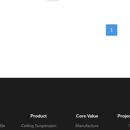
1
Product
Core Value
Proje
ile
Ceiling Suspension
Manufacture