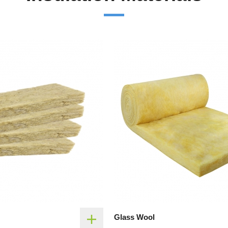
Glass Wool