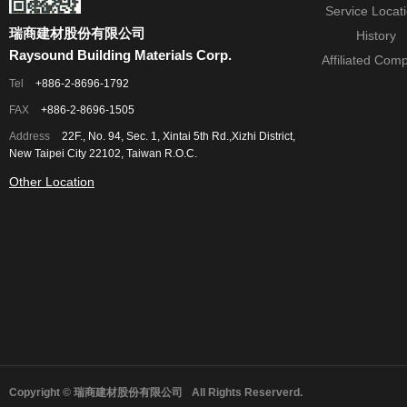
Service Locat
瑞商建材股份有限公司
History
Raysound Building Materials Corp.
Affiliated Com
Tel
+886-2-8696-1792
FAX
+886-2-8696-1505
Address
22F., No. 94, Sec. 1, Xintai 5th Rd.,Xizhi District,
New Taipei City 22102, Taiwan R.O.C.
Other Location
Copyright © 瑞商建材股份有限公司
All Rights Reserverd.