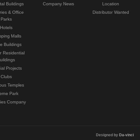
tal Buildings
Company News
Location
ries & Office
Distributor Wanted
Parks
Hotels
ping Malls
ce Buildings
r Residential
uildings
ial Projects
Clubs
ious Temples
eme Park
ties Company
Designed by
Da-vinci