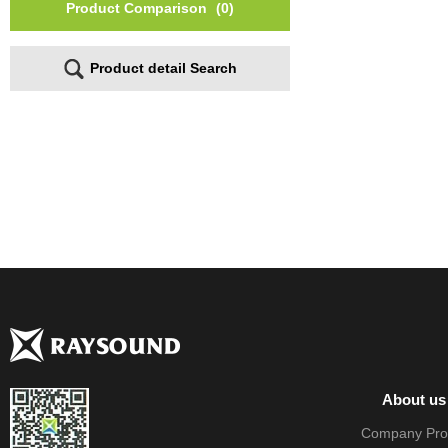
Product Comparison
(0)
Product detail Search
About us
Company Prof