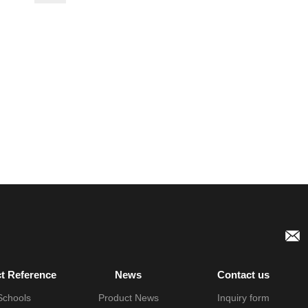
ct Reference
News
Contact us
Schools
Product News
Inquiry form