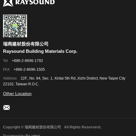
瑞商建材股份有限公司
Raysound Building Materials Corp.
Tel
+886-2-8696-1792
FAX
+886-2-8696-1505
Address
22F., No. 94, Sec. 1, Xintai 5th Rd.,Xizhi District, New Taipei City
22102, Taiwan R.O.C.
Other Location
Copyright © 瑞商建材股份有限公司
All Rights Reserverd.