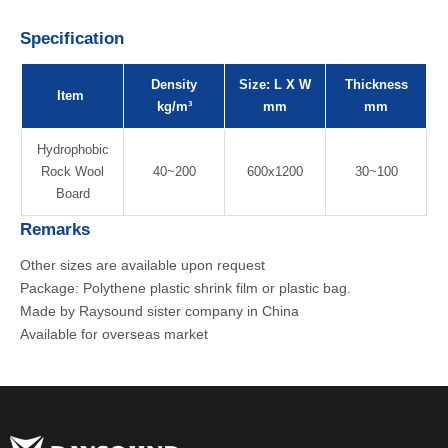
Specification
Density
Size: L X W
Thickness
Item
kg/m³
mm
mm
Hydrophobic
Rock Wool
40~200
600x1200
30~100
Board
Remarks
Other sizes are available upon request
Package: Polythene plastic shrink film or plastic bag.
Made by Raysound sister company in China
Available for overseas market