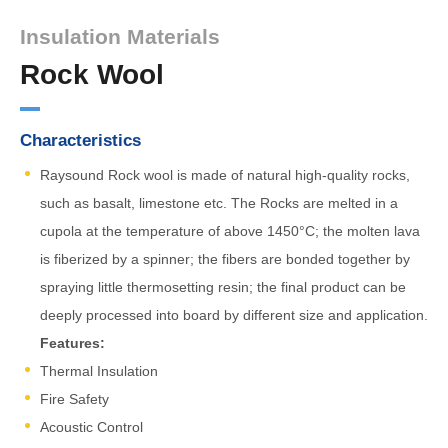
Insulation Materials
Rock Wool
Characteristics
Raysound Rock wool is made of natural high-quality rocks,
such as basalt, limestone etc. The Rocks are melted in a
cupola at the temperature of above 1450°C; the molten lava
is fiberized by a spinner; the fibers are bonded together by
spraying little thermosetting resin; the final product can be
deeply processed into board by different size and application.
Features:
Thermal Insulation
Fire Safety
Acoustic Control