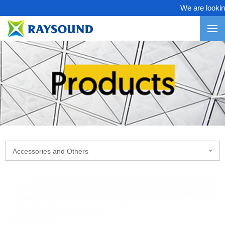
We are looking f
Accessories and Others