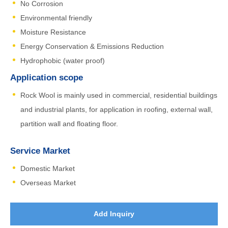
No Corrosion
Environmental friendly
Moisture Resistance
Energy Conservation & Emissions Reduction
Hydrophobic (water proof)
Application scope
Rock Wool is mainly used in commercial, residential buildings
and industrial plants, for application in roofing, external wall,
partition wall and floating floor.
Service Market
Domestic Market
Overseas Market
Add Inquiry