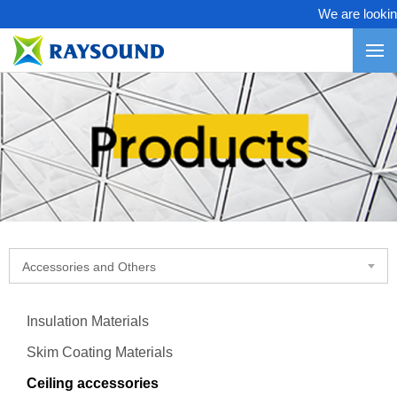
We are looking 
Accessories and Others
Insulation Materials
Skim Coating Materials
Ceiling accessories