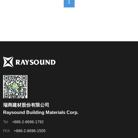
1
瑞商建材股份有限公司
Raysound Building Materials Corp.
Tel
+886-2-8696-1792
FAX
+886-2-8696-1505