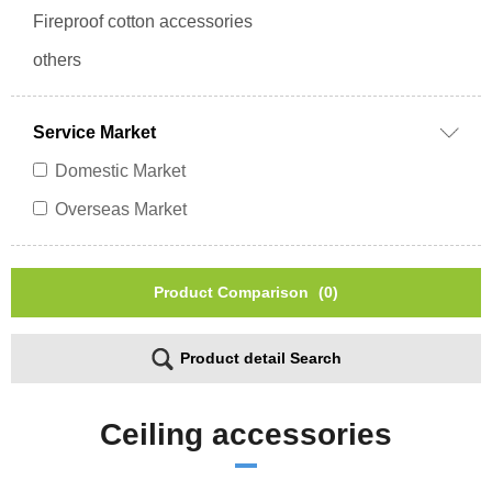
Fireproof cotton accessories
others
Service Market
Domestic Market
Overseas Market
Product Comparison
(0)
Product detail Search
Ceiling accessories