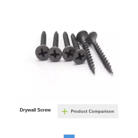
Drywall Screw
Product Comparison