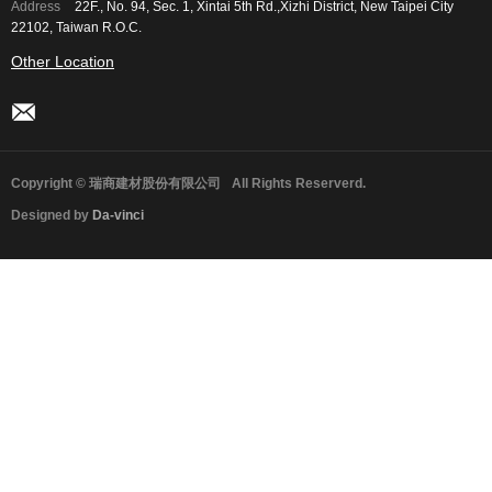
Address
22F., No. 94, Sec. 1, Xintai 5th Rd.,Xizhi District, New Taipei City
22102, Taiwan R.O.C.
Other Location
Copyright © 瑞商建材股份有限公司
All Rights Reserverd.
Designed by
Da-vinci