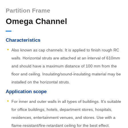
Partition Frame
Omega Channel
Characteristics
Also known as cap channels. It is applied to finish rough RC
walls. Horizontal struts are attached at an interval of 610mm
and should have a maximum distance of 100 mm from the
floor and ceiling. Insulating/sound-insulating material may be
installed on the horizontal struts.
Application scope
For inner and outer walls in all types of buildings. It's suitable
for office buildings, hotels, department stores, hospitals,
residences, entertainment venues, and stores. Use with a
flame-resistant/fire-retardant ceiling for the best effect.