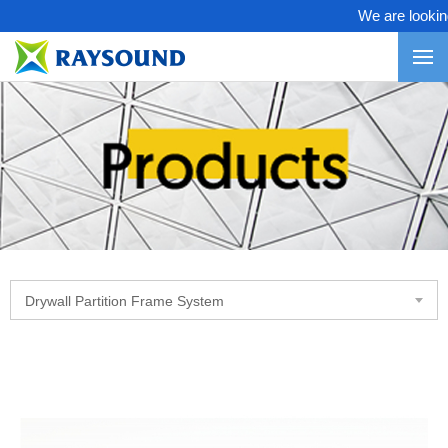
We are looking 
Drywall Partition Frame System