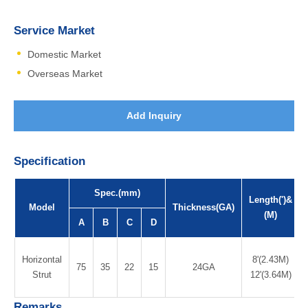
Service Market
Domestic Market
Overseas Market
Add Inquiry
Specification
Spec.(mm)
Length(')&
Model
Thickness(GA)
(M)
A
B
C
D
Horizontal
8'(2.43M)
75
35
22
15
24GA
Strut
12'(3.64M)
Remarks