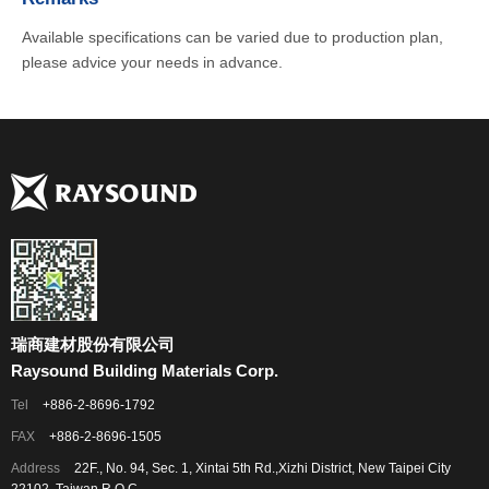
Available specifications can be varied due to production plan,
please advice your needs in advance.
瑞商建材股份有限公司
Raysound Building Materials Corp.
Tel
+886-2-8696-1792
FAX
+886-2-8696-1505
Address
22F., No. 94, Sec. 1, Xintai 5th Rd.,Xizhi District, New Taipei City