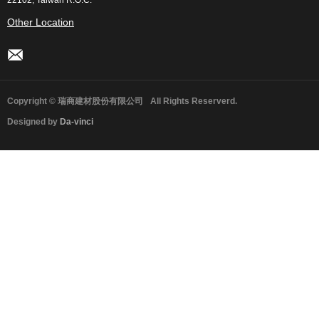
22102, Taiwan R.O.C.
Other Location
Copyright © 瑞商建材股份有限公司
All Rights Reserverd.
Designed by
Da-vinci