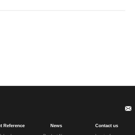
ct Reference
News
Contact us