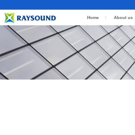
Home
About us