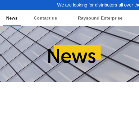
We are looking for distributors all over the wor
News
Contact us
Raysound Enterprise