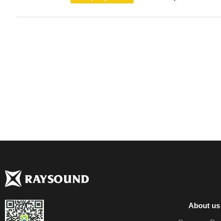
About us