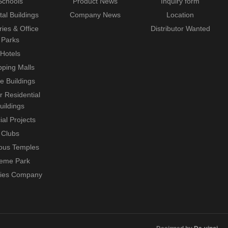
Schools
Product News
Inquiry form
tal Buildings
Company News
Location
ries & Office
Distributor Wanted
Parks
Hotels
ping Malls
ce Buildings
r Residential
uildings
ial Projects
Clubs
ious Temples
eme Park
ties Company