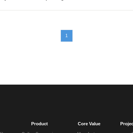
1
Product
Core Value
Proje