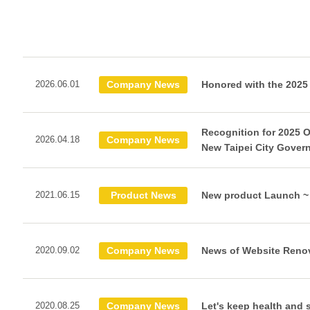
2026.06.01
Company News
Honored with the 2025
Recognition for 2025 
2026.04.18
Company News
New Taipei City Gover
2021.06.15
Product News
New product Launch ~ 
2020.09.02
Company News
News of Website Reno
2020.08.25
Company News
Let's keep health and 