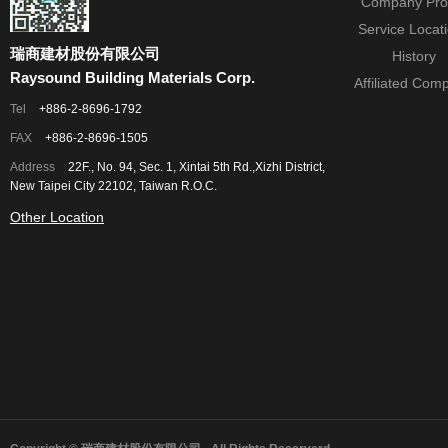
Company Prof
Service Locat
瑞商建材股份有限公司
History
Raysound Building Materials Corp.
Affiliated Com
Tel
+886-2-8696-1792
FAX
+886-2-8696-1505
Address
22F., No. 94, Sec. 1, Xintai 5th Rd.,Xizhi District,
New Taipei City 22102, Taiwan R.O.C.
Other Location