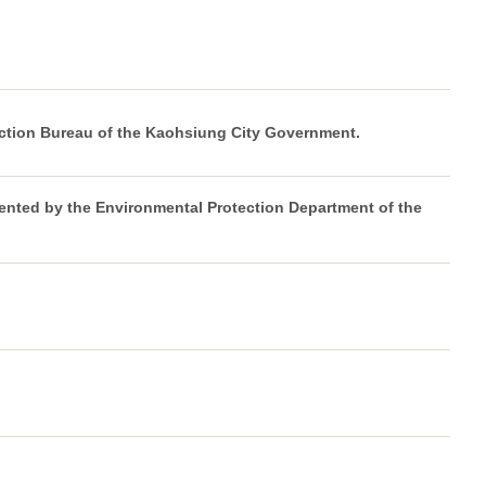
ction Bureau of the Kaohsiung City Government.
ented by the Environmental Protection Department of the