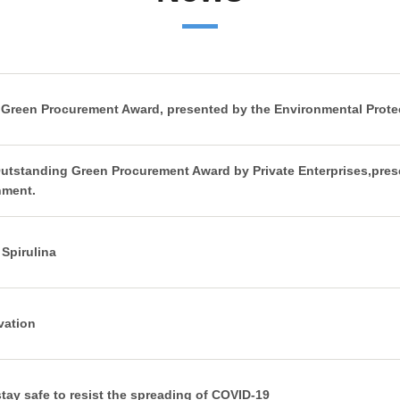
 Green Procurement Award, presented by the Environmental Prote
Outstanding Green Procurement Award by Private Enterprises,pres
nment.
Spirulina
vation
stay safe to resist the spreading of COVID-19