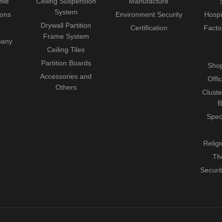
ile
Ceiling Suspension
Manufacture
System
ions
Environment Security
Hospi
Drywall Partition
Certification
Facto
Frame System
pany
Ceiling Tiles
Partition Boards
Shop
Accessories and
Offi
Others
Cluste
B
Spec
Relig
Th
Securi