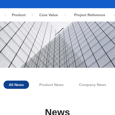
Product
Core Value
Project Reference
All News
Product News
Company News
News