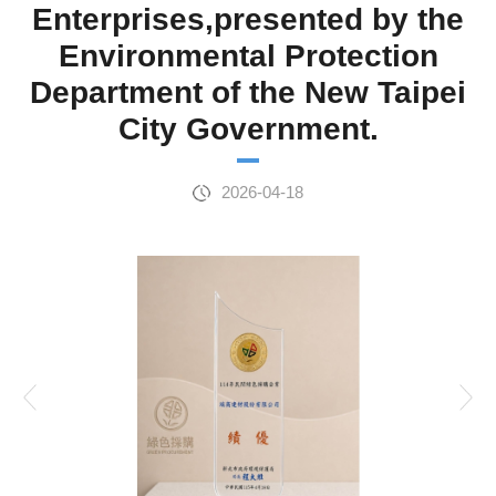
Enterprises,presented by the
Environmental Protection
Department of the New Taipei
City Government.
2026-04-18