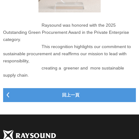
Raysound was honored with the 2025
Outstanding Green Procurement Award in the Private Enterprise
category.
This recognition highlights our commitment to
sustainable procurement and reaffirms our mission to lead with
responsibility,
creating a greener and more sustainable
supply chain.
回上一頁