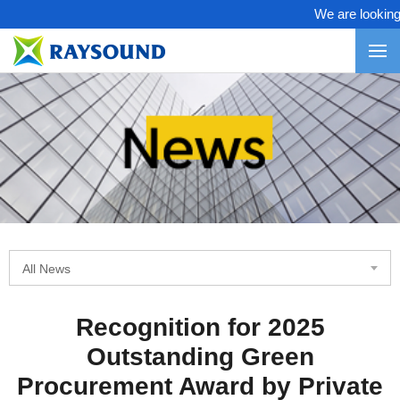
We are looking f
All News
Recognition for 2025
Outstanding Green
Procurement Award by Private