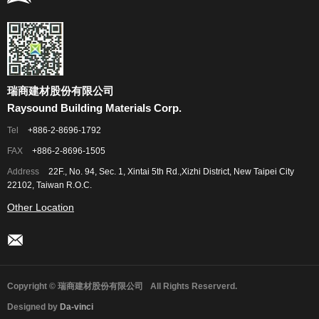
瑞商建材股份有限公司
Raysound Building Materials Corp.
Tel
+886-2-8696-1792
FAX
+886-2-8696-1505
Address
22F., No. 94, Sec. 1, Xintai 5th Rd.,Xizhi District, New Taipei City
22102, Taiwan R.O.C.
Other Location
Copyright © 瑞商建材股份有限公司
All Rights Reserverd.
Designed by
Da-vinci