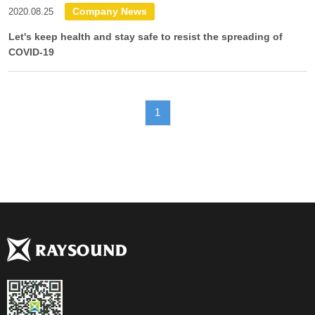
Company News
2020.08.25
Let's keep health and stay safe to resist the spreading of
COVID-19
1