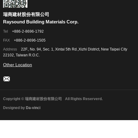
瑞商建材股份有限公司
Raysound Building Materials Corp.
Tel
+886-2-8696-1792
FAX
+886-2-8696-1505
Address
22F., No. 94, Sec. 1, Xintai 5th Rd.,Xizhi District, New Taipei City
22102, Taiwan R.O.C.
Other Location
Copyright © 瑞商建材股份有限公司
All Rights Reserverd.
Designed by
Da-vinci