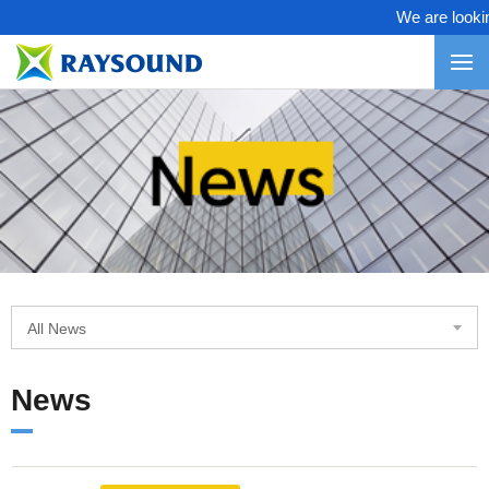
We are looking
All News
News