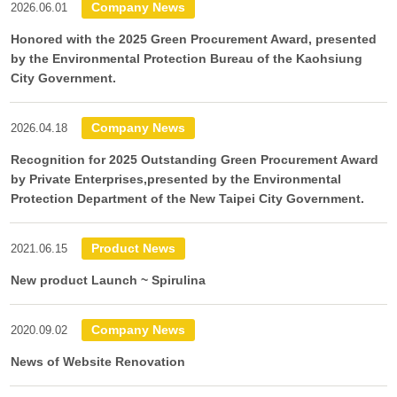
Company News
2026.06.01
Honored with the 2025 Green Procurement Award, presented
by the Environmental Protection Bureau of the Kaohsiung
City Government.
Company News
2026.04.18
Recognition for 2025 Outstanding Green Procurement Award
by Private Enterprises,presented by the Environmental
Protection Department of the New Taipei City Government.
Product News
2021.06.15
New product Launch ~ Spirulina
Company News
2020.09.02
News of Website Renovation