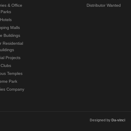
ries & Office
Distributor Wanted
Parks
Hotels
ping Malls
ce Buildings
r Residential
uildings
ial Projects
Clubs
ious Temples
eme Park
ties Company
Designed by
Da-vinci