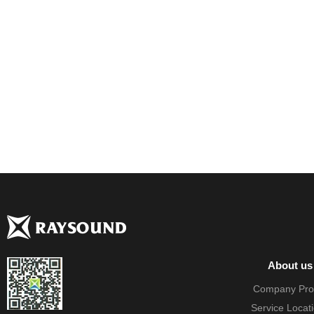
About us
Company Prof
Service Locat