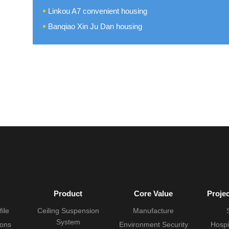
Linkou A7 convenient housing
Banqiao Xin Ju Dan housing
Product
Core Value
Proje
ile
Ceiling Suspension
Manufacture
System
ions
Environment Security
Hospi