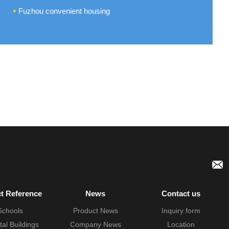
Fuzhou convenient housing
ct Reference
News
Contact us
Schools
Product News
Inquiry form
tal Buildings
Company News
Location