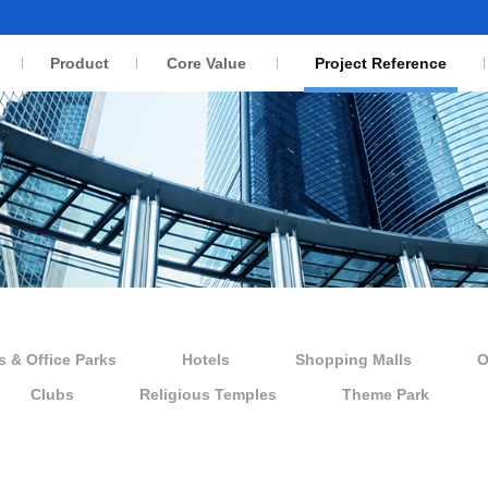
Product
Core Value
Project Reference
s & Office Parks
Hotels
Shopping Malls
O
Clubs
Religious Temples
Theme Park