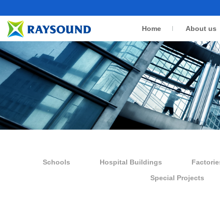
Home
About us
Schools
Hospital Buildings
Factorie
Special Projects