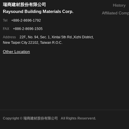
瑞商建材股份有限公司
History
Raysound Building Materials Corp.
Affiliated Com
Tel
+886-2-8696-1792
FAX
+886-2-8696-1505
Address
22F., No. 94, Sec. 1, Xintai 5th Rd.,Xizhi District,
New Taipei City 22102, Taiwan R.O.C.
Other Location
Copyright © 瑞商建材股份有限公司
All Rights Reserverd.