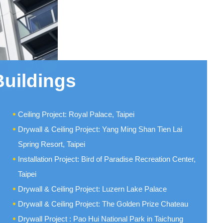
Buildings
Ceiling Project: Royal Palace, Taipei
Drywall & Ceiling Project: Yang Ming Shan Tien Lai
Spring Resort, Taipei
Installation Project: Bird of Paradise Recreation Center,
Taipei
Drywall & Ceiling Project: Luzern Lake Palace
Drywall & Ceiling Project: The Golden Prize Chateau
Drywall Project : Pao Hui National Park in Taichung