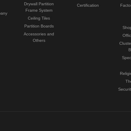
Drywall Partition
Certification
Facto
Frame System
pany
Ceiling Tiles
Partition Boards
Shop
Accessories and
Offi
Others
Cluste
B
Spec
Relig
Th
Securi