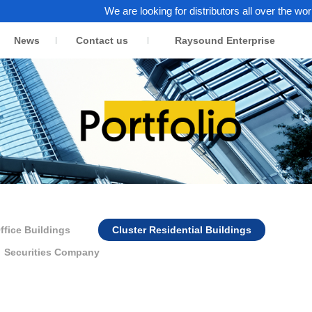
We are looking for distributors all over the world. Click 
News
Contact us
Raysound Enterprise
ffice Buildings
Cluster Residential Buildings
Securities Company