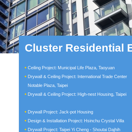
Cluster Residential 
Ceiling Project: Municipal Life Plaza, Taoyuan
Drywall & Ceiling Project: International Trade Center
Notable Plaza, Taipei
Drywall & Ceiling Project: High-nest Housing, Taipei
Drywall Project: Jack-pot Housing
Design & Installation Project: Hsinchu Crystal Villa
Drywall Project: Taipei Yi Cheng - Shoutai Dajhih