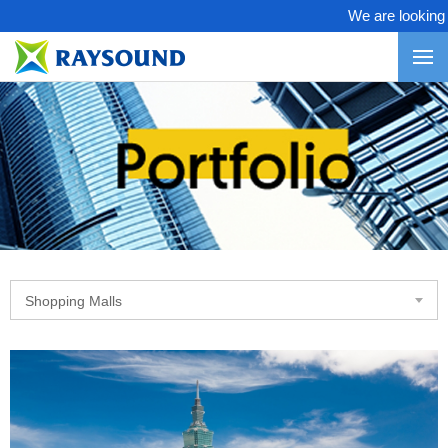
We are looking fo
Shopping Malls