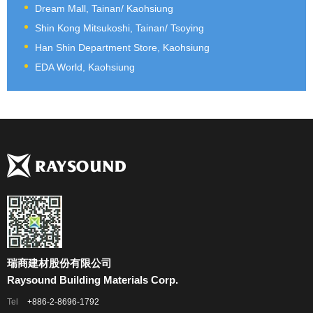
Dream Mall, Tainan/ Kaohsiung
Shin Kong Mitsukoshi, Tainan/ Tsoying
Han Shin Department Store, Kaohsiung
EDA World, Kaohsiung
瑞商建材股份有限公司
Raysound Building Materials Corp.
Tel
+886-2-8696-1792