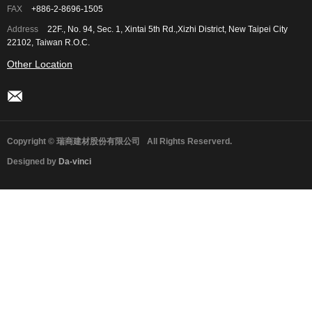
FAX
+886-2-8696-1505
Address
22F., No. 94, Sec. 1, Xintai 5th Rd.,Xizhi District, New Taipei City
22102, Taiwan R.O.C.
Other Location
Copyright © 瑞商建材股份有限公司
All Rights Reserverd.
Designed by
Da-vinci