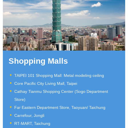
Shopping Malls
TAIPEI 101 Shopping Mall: Metal modeling ceiling
Core Pacific City Living Mall, Taipei
Cathay Tianmu Shopping Center (Sogo Department
Store)
Far Eastern Department Store, Taoyuan/ Taichung
Carrefour, Jongli
RT-MART, Taichung