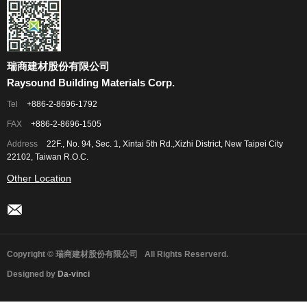
瑞商建材股份有限公司
Raysound Building Materials Corp.
Tel
+886-2-8696-1792
FAX
+886-2-8696-1505
Address
22F., No. 94, Sec. 1, Xintai 5th Rd.,Xizhi District, New Taipei City
22102, Taiwan R.O.C.
Other Location
Copyright © 瑞商建材股份有限公司
All Rights Reserverd.
Designed by
Da-vinci