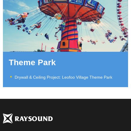
Theme Park
Drywall & Ceiling Project: Leofoo Village Theme Park