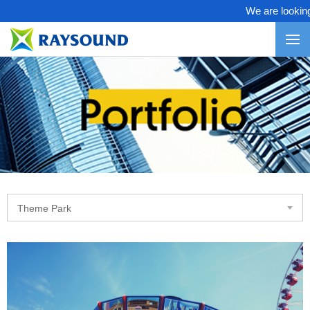
We are looking f
Theme Park