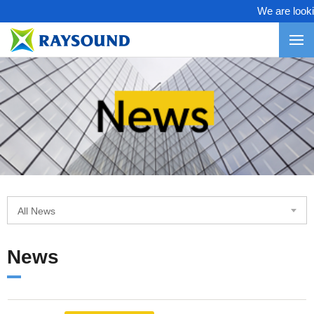
We are looking
All News
News