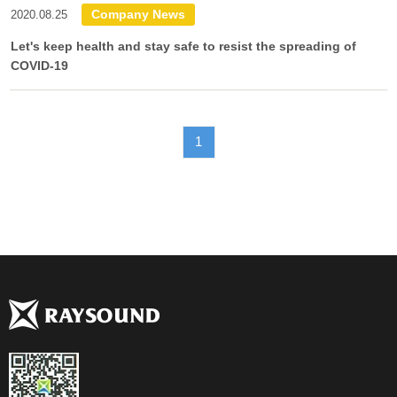
Company News
2020.08.25
Let's keep health and stay safe to resist the spreading of
COVID-19
1