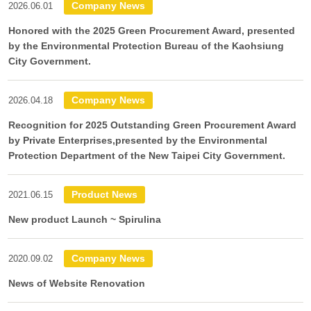
Company News
2026.06.01
Honored with the 2025 Green Procurement Award, presented
by the Environmental Protection Bureau of the Kaohsiung
City Government.
Company News
2026.04.18
Recognition for 2025 Outstanding Green Procurement Award
by Private Enterprises,presented by the Environmental
Protection Department of the New Taipei City Government.
Product News
2021.06.15
New product Launch ~ Spirulina
Company News
2020.09.02
News of Website Renovation