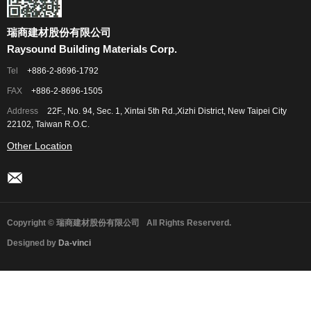
瑞商建材股份有限公司
Raysound Building Materials Corp.
Tel
+886-2-8696-1792
FAX
+886-2-8696-1505
Address
22F., No. 94, Sec. 1, Xintai 5th Rd.,Xizhi District, New Taipei City
22102, Taiwan R.O.C.
Other Location
Copyright © 瑞商建材股份有限公司
All Rights Reserverd.
Designed by
Da-vinci