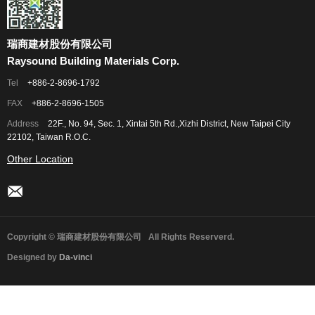
瑞商建材股份有限公司
Raysound Building Materials Corp.
Tel
+886-2-8696-1792
FAX
+886-2-8696-1505
Address
22F., No. 94, Sec. 1, Xintai 5th Rd.,Xizhi District, New Taipei City
22102, Taiwan R.O.C.
Other Location
Copyright © 瑞商建材股份有限公司
All Rights Reserverd.
Designed by
Da-vinci