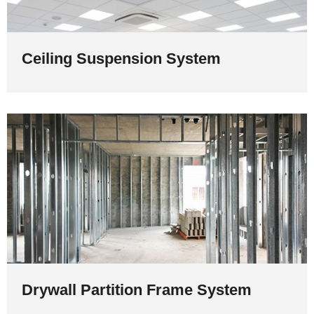
Ceiling Suspension System
Drywall Partition Frame System