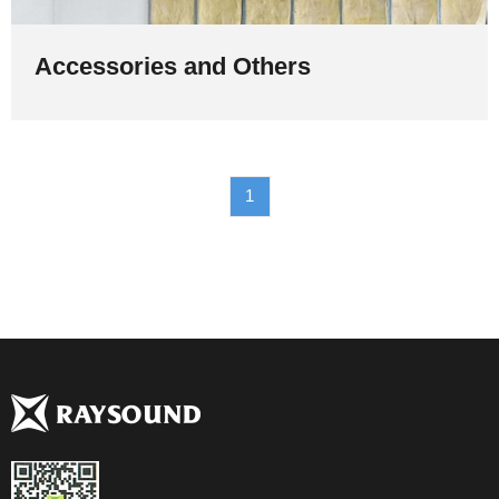
Accessories and Others
1