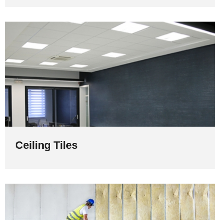
Ceiling Tiles