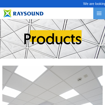
We are looking fo