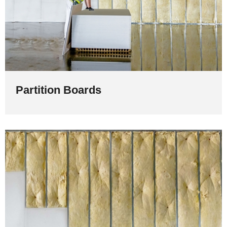
Partition Boards